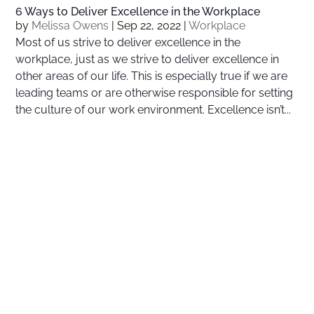
6 Ways to Deliver Excellence in the Workplace
by
Melissa Owens
|
Sep 22, 2022
|
Workplace
Most of us strive to deliver excellence in the
workplace, just as we strive to deliver excellence in
other areas of our life. This is especially true if we are
leading teams or are otherwise responsible for setting
the culture of our work environment. Excellence isn’t...