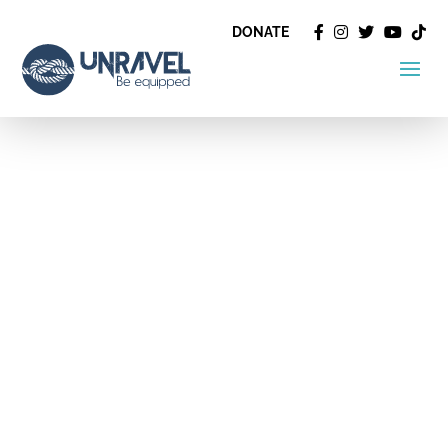
DONATE