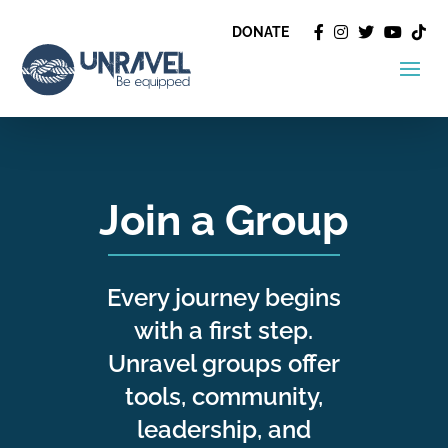
DONATE
Join a Group
Every journey begins
with a first step.
Unravel groups offer
tools, community,
leadership, and