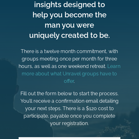
insights designed to
help you become the
man you were
uniquely created to be.
There is a twelve month commitment, with
groups meeting once per month for three
hours, as well as one weekend retreat.
Learn
more about what Unravel groups have to
offer
.
Fill out the form below to start the process.
You’ll receive a confirmation email detailing
your next steps. There is a $120 cost to
participate, payable once you complete
your registration.