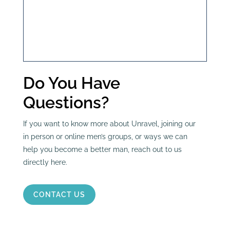
Do You Have
Questions?
If you want to know more about Unravel, joining our
in person or online men’s groups, or ways we can
help you become a better man, reach out to us
directly here.
CONTACT US