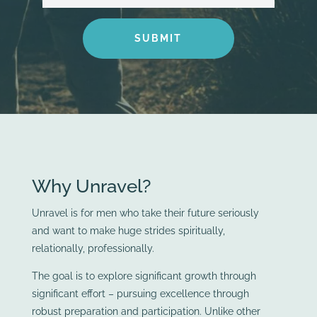
SUBMIT
Why Unravel?
Unravel is for men who take their future seriously
and want to make huge strides spiritually,
relationally, professionally.
The goal is to explore significant growth through
significant effort – pursuing excellence through
robust preparation and participation. Unlike other