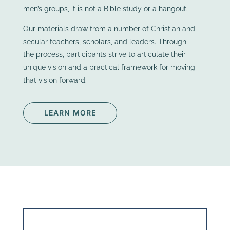
men’s groups, it is not a Bible study or a hangout.
Our materials draw from a number of Christian and
secular teachers, scholars, and leaders. Through
the process, participants strive to articulate their
unique vision and a practical framework for moving
that vision forward.
LEARN MORE