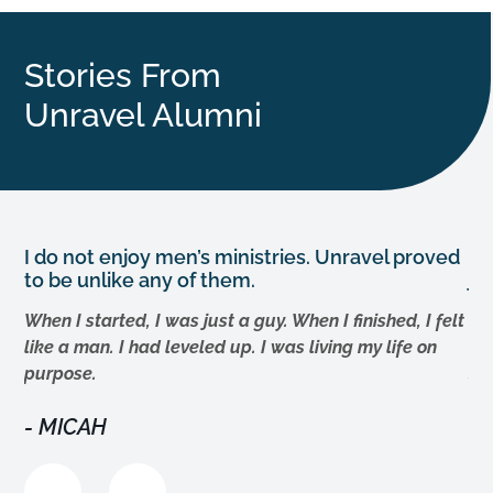
Stories From
Unravel Alumni
I do not enjoy men’s ministries. Unravel proved
Th
to be unlike any of them.
jo
g
When I started, I was just a guy. When I finished, I felt
The
like a man. I had leveled up. I was living my life on
Th
,
purpose.
su
d
ex
MICAH