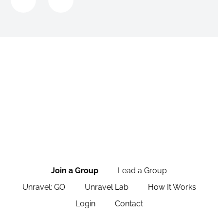
Join a Group
Lead a Group
Unravel: GO
Unravel Lab
How It Works
Login
Contact