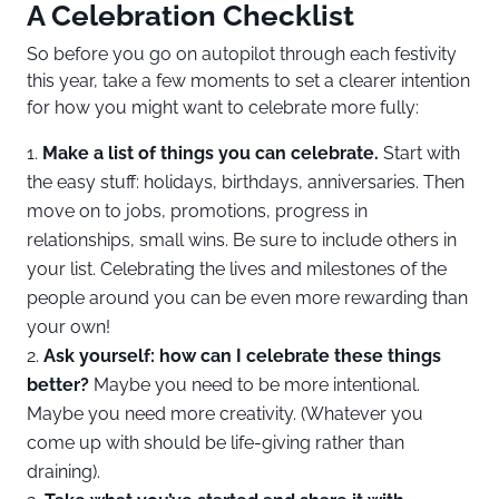
A Celebration Checklist
So before you go on autopilot through each festivity
this year, take a few moments to set a clearer intention
for how you might want to celebrate more fully:
Make a list of things you can celebrate.
Start with
the easy stuff: holidays, birthdays, anniversaries. Then
move on to jobs, promotions, progress in
relationships, small wins. Be sure to include others in
your list. Celebrating the lives and milestones of the
people around you can be even more rewarding than
your own!
Ask yourself: how can I celebrate these things
better?
Maybe you need to be more intentional.
Maybe you need more creativity. (Whatever you
come up with should be life-giving rather than
draining).