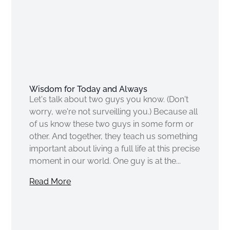
Wisdom for Today and Always
Let's talk about two guys you know. (Don't
worry, we're not surveilling you.) Because all
of us know these two guys in some form or
other. And together, they teach us something
important about living a full life at this precise
moment in our world. One guy is at the...
Read More