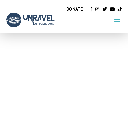
DONATE