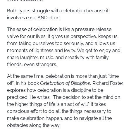
Both types struggle with celebration because it
involves ease AND effort.
The ease of celebration is like a pressure release
valve for our lives. It gives us perspective, keeps us
from taking ourselves too seriously, and allows us
moments of lightness and levity. We get to enjoy and
share laughter, music, and creativity with family,
friends, even strangers.
At the same time, celebration is more than just “time
off”. In his book
Celebration of Discipline
, Richard Foster
explores how celebration is a discipline to be
practiced. He writes: “The decision to set the mind on
the higher things of life is an act of will.” It takes
conscious effort to do all the things necessary to
make celebration happen, and to navigate all the
obstacles along the way.