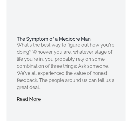
The Symptom of a Mediocre Man
What's the best way to figure out how you're
doing? Whoever you are, whatever stage of
life you're in, you probably rely on some
combination of three things: Ask someone.
We've all experienced the value of honest
feedback. The people around us can tell us a
great deal...
Read More