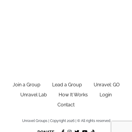
Join a Group
Lead a Group
Unravel: GO
Unravel Lab
How It Works
Login
Contact
Unravel Groups | Copyright 2026 | © All rights reserved