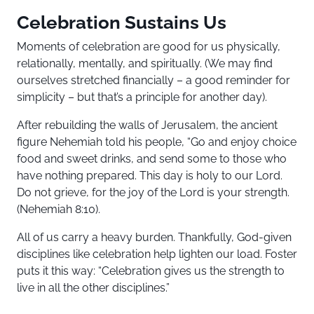
Celebration Sustains Us
Moments of celebration are good for us physically,
relationally, mentally, and spiritually. (We may find
ourselves stretched financially – a good reminder for
simplicity – but that’s a principle for another day).
After rebuilding the walls of Jerusalem, the ancient
figure Nehemiah told his people, “Go and enjoy choice
food and sweet drinks, and send some to those who
have nothing prepared. This day is holy to our Lord.
Do not grieve, for the joy of the Lord is your strength.
(Nehemiah 8:10).
All of us carry a heavy burden. Thankfully, God-given
disciplines like celebration help lighten our load. Foster
puts it this way: “Celebration gives us the strength to
live in all the other disciplines.”