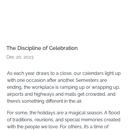
The Discipline of Celebration
Dec 20, 2023
As each year draws to a close, our calendars light up
with one occasion after another. Semesters are
ending, the workplace is ramping up or wrapping up,
airports and highways and malls get crowded, and
there’s something different in the air.
For some, the holidays are a magical season. A flood
of traditions, reunions, and special memories created
with the people we love. For others, it’s a time of