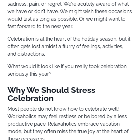
sadness, pain, or regret. We’re acutely aware of what
we have or don’t have. We might wish these occasions
would last as long as possible. Or we might want to
fast forward to the new year.
Celebration is at the heart of the holiday season, but it
often gets lost amidst a flurry of feelings, activities,
and distractions.
What would it look like if you really took celebration
seriously this year?
Why We Should Stress
Celebration
Most people do not know how to celebrate well!
Workaholics may feel restless or be bored by a less
productive pace. Relaxaholics embrace vacation
mode, but they often miss the true joy at the heart of
these occasions.