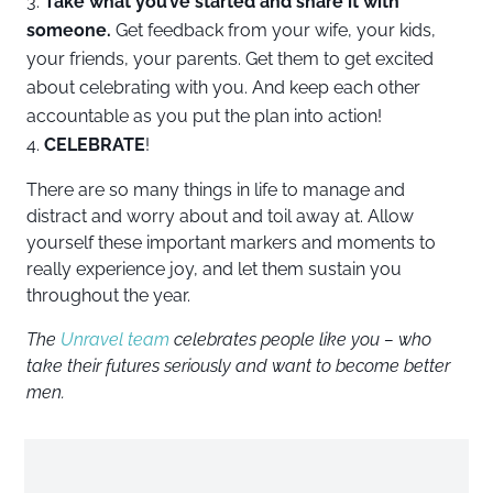
Take what you’ve started and share it with
someone.
Get feedback from your wife, your kids,
your friends, your parents. Get them to get excited
about celebrating with you. And keep each other
accountable as you put the plan into action!
CELEBRATE
!
There are so many things in life to manage and
distract and worry about and toil away at. Allow
yourself these important markers and moments to
really experience joy, and let them sustain you
throughout the year.
The
Unravel team
celebrates people like you – who
take their futures seriously and want to become better
men.