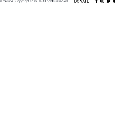
DONATE
l Groups | Copyright 2026 | © All rights reserved