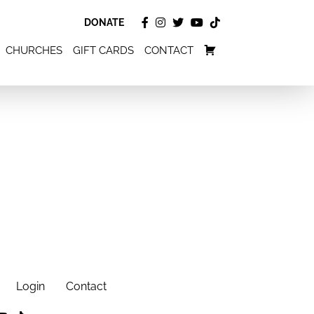
DONATE
CHURCHES
GIFT CARDS
CONTACT
Login
Contact