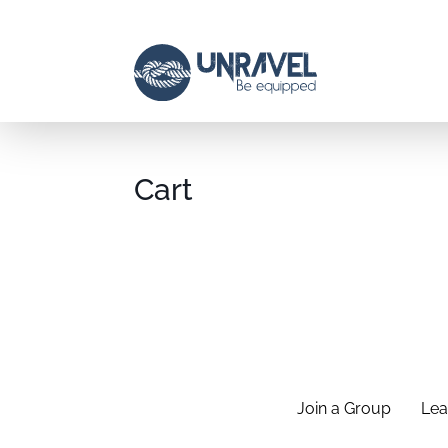
Cart
Join a Group
Lea