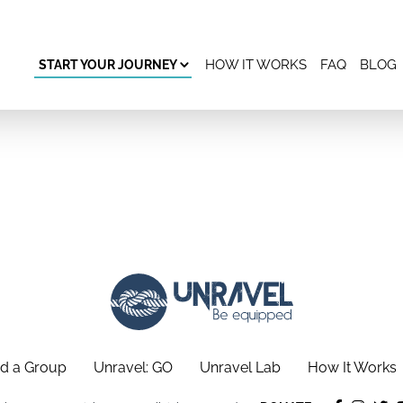
HOW IT WORKS
FAQ
BLOG
START YOUR JOURNEY
d a Group
Unravel: GO
Unravel Lab
How It Works